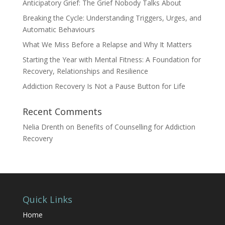
Anticipatory Grief: The Grief Nobody Talks About
Breaking the Cycle: Understanding Triggers, Urges, and
Automatic Behaviours
What We Miss Before a Relapse and Why It Matters
Starting the Year with Mental Fitness: A Foundation for
Recovery, Relationships and Resilience
Addiction Recovery Is Not a Pause Button for Life
Recent Comments
Nelia Drenth
on
Benefits of Counselling for Addiction
Recovery
Quick Links
Home