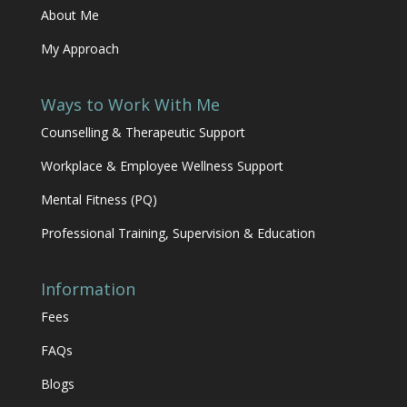
About Me
My Approach
Ways to Work With Me
Counselling & Therapeutic Support
Workplace & Employee Wellness Support
Mental Fitness (PQ)
Professional Training, Supervision & Education
Information
Fees
FAQs
Blogs