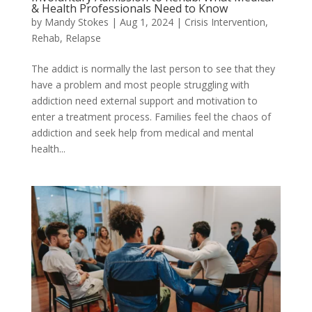
& Health Professionals Need to Know
by
Mandy Stokes
|
Aug 1, 2024
|
Crisis Intervention
,
Rehab
,
Relapse
The addict is normally the last person to see that they
have a problem and most people struggling with
addiction need external support and motivation to
enter a treatment process. Families feel the chaos of
addiction and seek help from medical and mental
health...