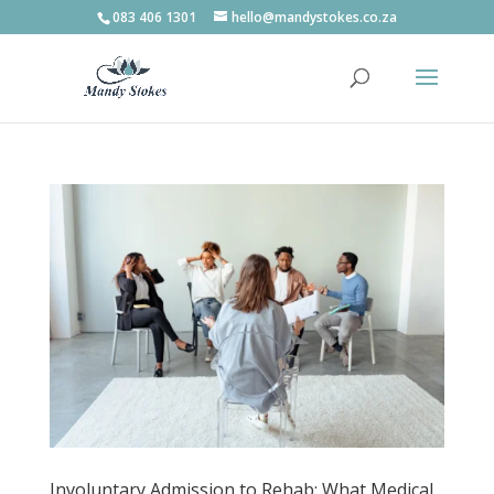
083 406 1301
hello@mandystokes.co.za
Involuntary Admission to Rehab: What Medical