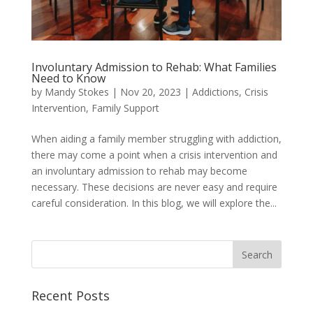
Involuntary Admission to Rehab: What Families
Need to Know
by
Mandy Stokes
|
Nov 20, 2023
|
Addictions
,
Crisis
Intervention
,
Family Support
When aiding a family member struggling with addiction,
there may come a point when a crisis intervention and
an involuntary admission to rehab may become
necessary. These decisions are never easy and require
careful consideration. In this blog, we will explore the...
Recent Posts