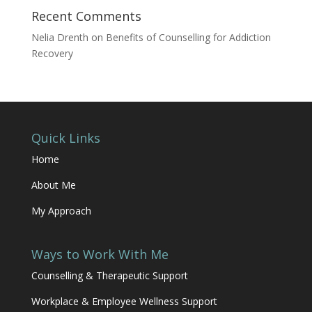
Recent Comments
Nelia Drenth
on
Benefits of Counselling for Addiction
Recovery
Quick Links
Home
About Me
My Approach
Ways to Work With Me
Counselling & Therapeutic Support
Workplace & Employee Wellness Support