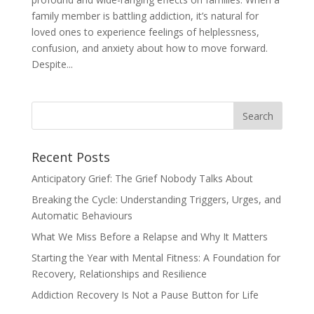
family member is battling addiction, it’s natural for
loved ones to experience feelings of helplessness,
confusion, and anxiety about how to move forward.
Despite...
Recent Posts
Anticipatory Grief: The Grief Nobody Talks About
Breaking the Cycle: Understanding Triggers, Urges, and
Automatic Behaviours
What We Miss Before a Relapse and Why It Matters
Starting the Year with Mental Fitness: A Foundation for
Recovery, Relationships and Resilience
Addiction Recovery Is Not a Pause Button for Life