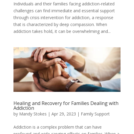
Individuals and their families facing addiction-related
challenges can find immediate and essential support
through crisis intervention for addiction, a response
that is characterized by deep compassion. When
addiction takes hold, it can be overwhelming and...
Healing and Recovery for Families Dealing with
Addiction
by
Mandy Stokes
|
Apr 29, 2023
|
Family Support
Addiction is a complex problem that can have
profound and wide-ranging effects on families. When a