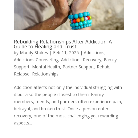
Rebuilding Relationships After Addiction: A
Guide to Healing and Trust
by
Mandy Stokes
|
Feb 11, 2025
|
Addictions
,
Addictions Counselling
,
Addictions Recovery
,
Family
Support
,
Mental Health
,
Partner Support
,
Rehab
,
Relapse
,
Relationships
Addiction affects not only the individual struggling with
it but also the people closest to them. Family
members, friends, and partners often experience pain,
betrayal, and broken trust. Once a person enters
recovery, one of the most challenging yet rewarding
aspects...