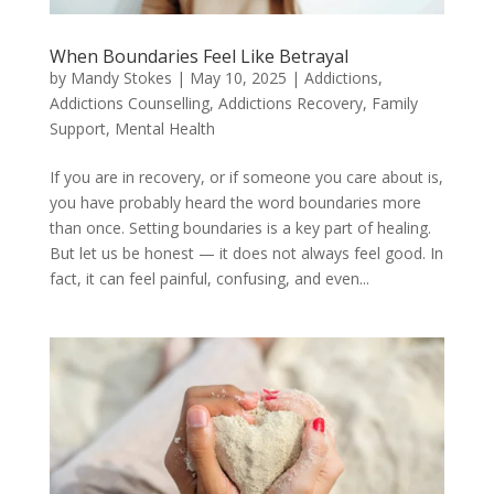
When Boundaries Feel Like Betrayal
by
Mandy Stokes
|
May 10, 2025
|
Addictions
,
Addictions Counselling
,
Addictions Recovery
,
Family
Support
,
Mental Health
If you are in recovery, or if someone you care about is,
you have probably heard the word boundaries more
than once. Setting boundaries is a key part of healing.
But let us be honest — it does not always feel good. In
fact, it can feel painful, confusing, and even...