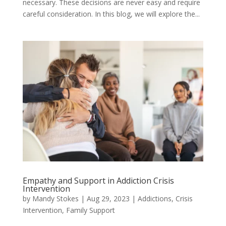
necessary. These decisions are never easy and require
careful consideration. In this blog, we will explore the...
Empathy and Support in Addiction Crisis
Intervention
by
Mandy Stokes
|
Aug 29, 2023
|
Addictions
,
Crisis
Intervention
,
Family Support