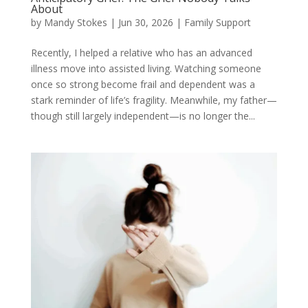
About
by
Mandy Stokes
|
Jun 30, 2026
|
Family Support
Recently, I helped a relative who has an advanced
illness move into assisted living. Watching someone
once so strong become frail and dependent was a
stark reminder of life’s fragility. Meanwhile, my father—
though still largely independent—is no longer the...