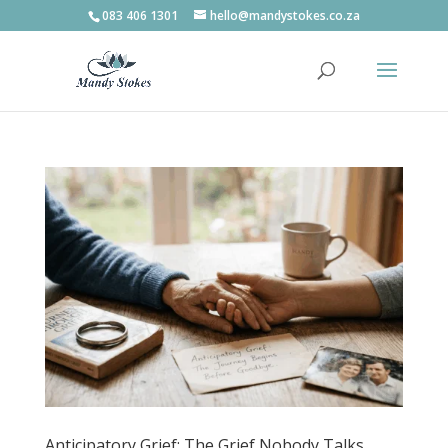
083 406 1301
hello@mandystokes.co.za
Anticipatory Grief: The Grief Nobody Talks