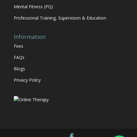
Mental Fitness (PQ)
Professional Training, Supervision & Education
Information
Fees
FAQs
Blogs
Privacy Policy