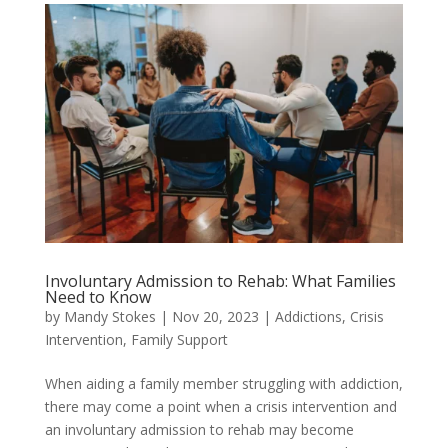
Involuntary Admission to Rehab: What Families
Need to Know
by
Mandy Stokes
|
Nov 20, 2023
|
Addictions
,
Crisis
Intervention
,
Family Support
When aiding a family member struggling with addiction,
there may come a point when a crisis intervention and
an involuntary admission to rehab may become