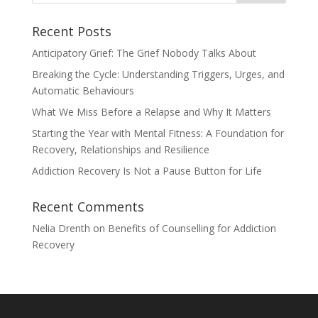
Recent Posts
Anticipatory Grief: The Grief Nobody Talks About
Breaking the Cycle: Understanding Triggers, Urges, and
Automatic Behaviours
What We Miss Before a Relapse and Why It Matters
Starting the Year with Mental Fitness: A Foundation for
Recovery, Relationships and Resilience
Addiction Recovery Is Not a Pause Button for Life
Recent Comments
Nelia Drenth
on
Benefits of Counselling for Addiction
Recovery