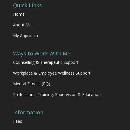
Quick Links
Home
About Me
My Approach
Ways to Work With Me
Counselling & Therapeutic Support
Workplace & Employee Wellness Support
Mental Fitness (PQ)
Professional Training, Supervision & Education
Information
Fees