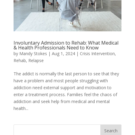
Involuntary Admission to Rehab: What Medical
& Health Professionals Need to Know
by
Mandy Stokes
|
Aug 1, 2024
|
Crisis Intervention
,
Rehab
,
Relapse
The addict is normally the last person to see that they
have a problem and most people struggling with
addiction need external support and motivation to
enter a treatment process. Families feel the chaos of
addiction and seek help from medical and mental
health...