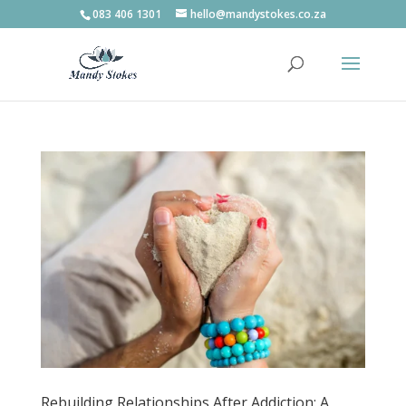
083 406 1301
hello@mandystokes.co.za
Rebuilding Relationships After Addiction: A