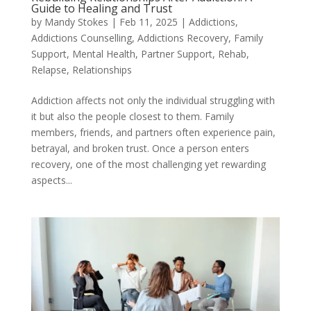
Guide to Healing and Trust
by
Mandy Stokes
|
Feb 11, 2025
|
Addictions
,
Addictions Counselling
,
Addictions Recovery
,
Family
Support
,
Mental Health
,
Partner Support
,
Rehab
,
Relapse
,
Relationships
Addiction affects not only the individual struggling with
it but also the people closest to them. Family
members, friends, and partners often experience pain,
betrayal, and broken trust. Once a person enters
recovery, one of the most challenging yet rewarding
aspects...