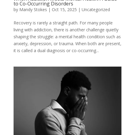
to Co-Occurring Disorders
by
Mandy Stokes
|
Oct 15, 2025
|
Uncategorized
Recovery is rarely a straight path. For many people
living with addiction, there is another challenge quietly
shaping the struggle: a mental health condition such as
anxiety, depression, or trauma. When both are present,
it is called a dual diagnosis or co-occurring...