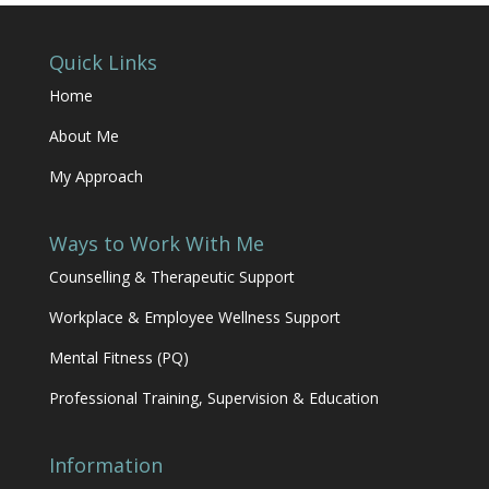
Quick Links
Home
About Me
My Approach
Ways to Work With Me
Counselling & Therapeutic Support
Workplace & Employee Wellness Support
Mental Fitness (PQ)
Professional Training, Supervision & Education
Information