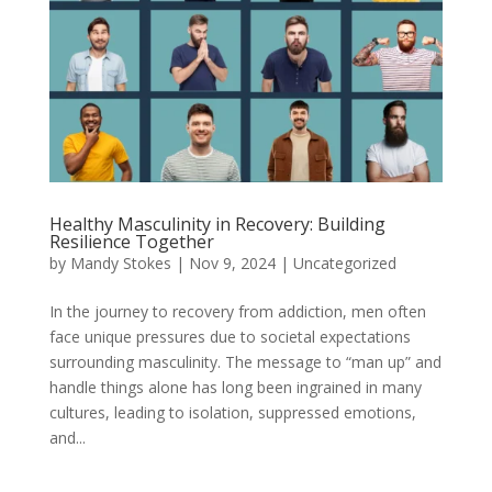
Healthy Masculinity in Recovery: Building
Resilience Together
by
Mandy Stokes
|
Nov 9, 2024
|
Uncategorized
In the journey to recovery from addiction, men often
face unique pressures due to societal expectations
surrounding masculinity. The message to “man up” and
handle things alone has long been ingrained in many
cultures, leading to isolation, suppressed emotions,
and...