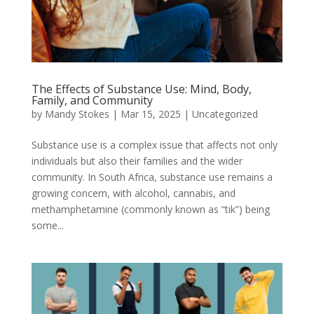
The Effects of Substance Use: Mind, Body,
Family, and Community
by
Mandy Stokes
|
Mar 15, 2025
|
Uncategorized
Substance use is a complex issue that affects not only
individuals but also their families and the wider
community. In South Africa, substance use remains a
growing concern, with alcohol, cannabis, and
methamphetamine (commonly known as “tik”) being
some...