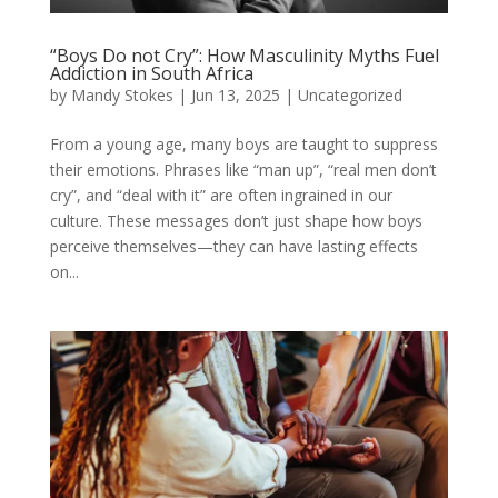
“Boys Do not Cry”: How Masculinity Myths Fuel
Addiction in South Africa
by
Mandy Stokes
|
Jun 13, 2025
|
Uncategorized
From a young age, many boys are taught to suppress
their emotions. Phrases like “man up”, “real men don’t
cry”, and “deal with it” are often ingrained in our
culture. These messages don’t just shape how boys
perceive themselves—they can have lasting effects
on...