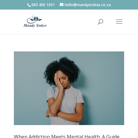
083 406 1301
hello@mandystokes.co.za
When Addiction Meets Mental Health: A Guide