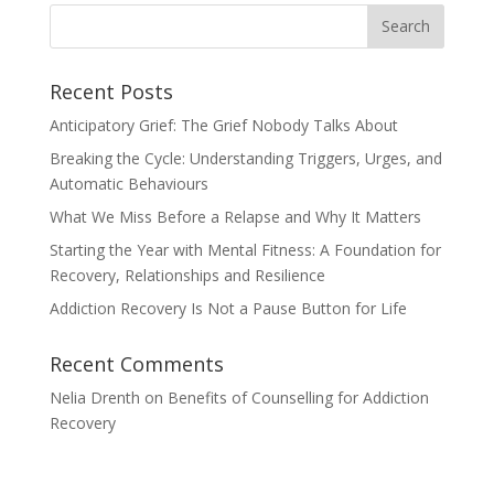
Recent Posts
Anticipatory Grief: The Grief Nobody Talks About
Breaking the Cycle: Understanding Triggers, Urges, and
Automatic Behaviours
What We Miss Before a Relapse and Why It Matters
Starting the Year with Mental Fitness: A Foundation for
Recovery, Relationships and Resilience
Addiction Recovery Is Not a Pause Button for Life
Recent Comments
Nelia Drenth
on
Benefits of Counselling for Addiction
Recovery