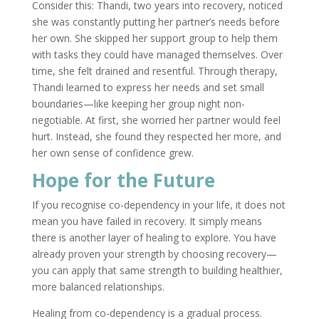
Consider this: Thandi, two years into recovery, noticed
she was constantly putting her partner’s needs before
her own. She skipped her support group to help them
with tasks they could have managed themselves. Over
time, she felt drained and resentful. Through therapy,
Thandi learned to express her needs and set small
boundaries—like keeping her group night non-
negotiable. At first, she worried her partner would feel
hurt. Instead, she found they respected her more, and
her own sense of confidence grew.
Hope for the Future
If you recognise co-dependency in your life, it does not
mean you have failed in recovery. It simply means
there is another layer of healing to explore. You have
already proven your strength by choosing recovery—
you can apply that same strength to building healthier,
more balanced relationships.
Healing from co-dependency is a gradual process.