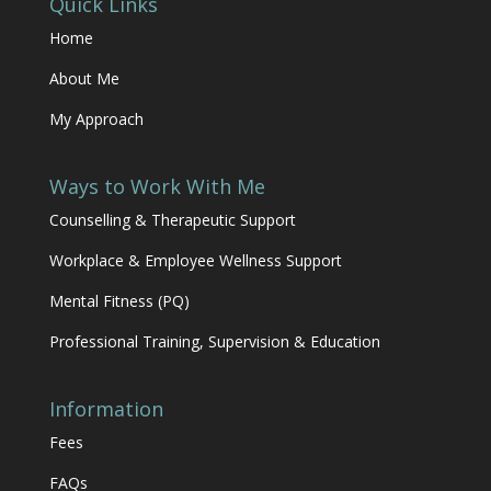
Quick Links
Home
About Me
My Approach
Ways to Work With Me
Counselling & Therapeutic Support
Workplace & Employee Wellness Support
Mental Fitness (PQ)
Professional Training, Supervision & Education
Information
Fees
FAQs