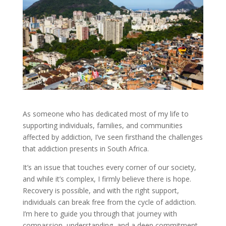
As someone who has dedicated most of my life to
supporting individuals, families, and communities
affected by addiction, I’ve seen firsthand the challenges
that addiction presents in South Africa.
It’s an issue that touches every corner of our society,
and while it’s complex, I firmly believe there is hope.
Recovery is possible, and with the right support,
individuals can break free from the cycle of addiction.
I’m here to guide you through that journey with
compassion, understanding, and a deep commitment