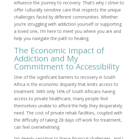
influence the journey to recovery. That’s why I strive to
offer culturally sensitive care that respects the unique
challenges faced by different communities. Whether
you’re struggling with addiction yourself or supporting
a loved one, I’m here to meet you where you are and
help you navigate the path to healing.
The Economic Impact of
Addiction and My
Commitment to Accessibility
One of the significant barriers to recovery in South
Africa is the economic disparity that limits access to
treatment. With only 16% of South Africans having
access to private healthcare, many people find
themselves unable to afford the help they desperately
need. The cost of private rehab facilities, coupled with
the difficulty of taking 28 days off work for treatment,
can feel overwhelming.
I’m deeply sensitive to these financial challenges, and I