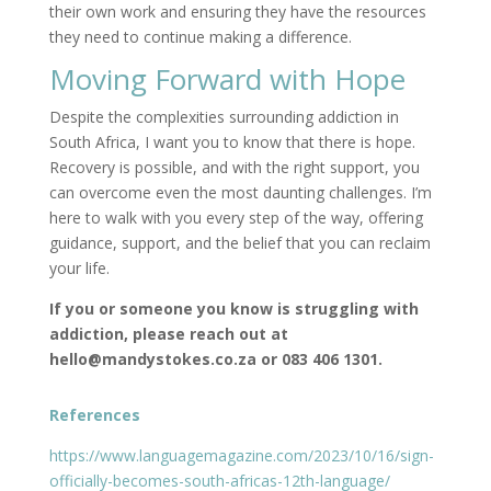
their own work and ensuring they have the resources
they need to continue making a difference.
Moving Forward with Hope
Despite the complexities surrounding addiction in
South Africa, I want you to know that there is hope.
Recovery is possible, and with the right support, you
can overcome even the most daunting challenges. I’m
here to walk with you every step of the way, offering
guidance, support, and the belief that you can reclaim
your life.
If you or someone you know is struggling with
addiction, please reach out at
hello@mandystokes.co.za or 083 406 1301.
References
https://www.languagemagazine.com/2023/10/16/sign-
officially-becomes-south-africas-12th-language/