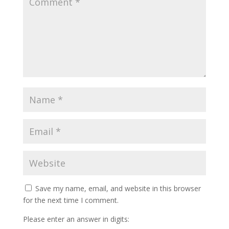
Save my name, email, and website in this browser
for the next time I comment.
Please enter an answer in digits: