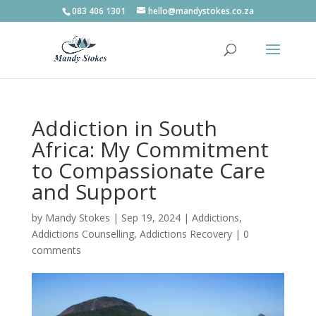
083 406 1301
hello@mandystokes.co.za
Addiction in South
Africa: My Commitment
to Compassionate Care
and Support
by
Mandy Stokes
|
Sep 19, 2024
|
Addictions
,
Addictions Counselling
,
Addictions Recovery
|
0
comments