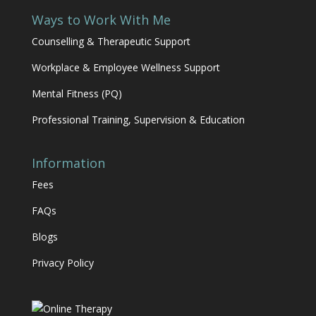
Ways to Work With Me
Counselling & Therapeutic Support
Workplace & Employee Wellness Support
Mental Fitness (PQ)
Professional Training, Supervision & Education
Information
Fees
FAQs
Blogs
Privacy Policy