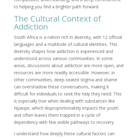
to helping you find a brighter path forward.
The Cultural Context of
Addiction
South Africa is a nation rich in diversity, with 12 official
languages and a multitude of cultural identities. This
diversity shapes how addiction is experienced and
understood across various communities. In some
areas, discussions about addiction are more open, and
resources are more readily accessible. However, in
other communities, deep-seated stigma and shame
can overshadow these conversations, making it
difficult for individuals to seek the help they need. This
is especially true when dealing with substances like
Nyaope, which disproportionately impacts the youth
and often leaves them trapped in a cycle of
dependency with few visible pathways to recovery.
I understand how deeply these cultural factors can