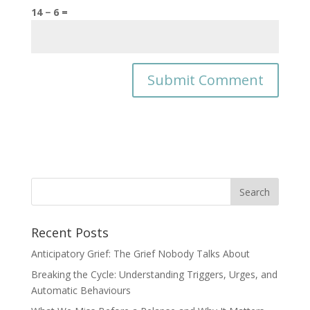
14 − 6 =
Recent Posts
Anticipatory Grief: The Grief Nobody Talks About
Breaking the Cycle: Understanding Triggers, Urges, and
Automatic Behaviours