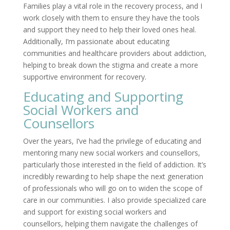
Families play a vital role in the recovery process, and I
work closely with them to ensure they have the tools
and support they need to help their loved ones heal.
Additionally, I’m passionate about educating
communities and healthcare providers about addiction,
helping to break down the stigma and create a more
supportive environment for recovery.
Educating and Supporting
Social Workers and
Counsellors
Over the years, I’ve had the privilege of educating and
mentoring many new social workers and counsellors,
particularly those interested in the field of addiction. It’s
incredibly rewarding to help shape the next generation
of professionals who will go on to widen the scope of
care in our communities. I also provide specialized care
and support for existing social workers and
counsellors, helping them navigate the challenges of