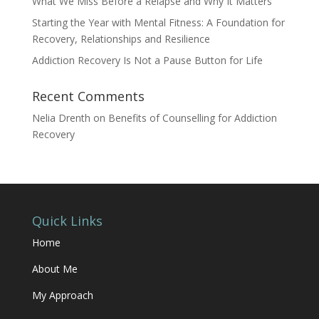
What We Miss Before a Relapse and Why It Matters
Starting the Year with Mental Fitness: A Foundation for
Recovery, Relationships and Resilience
Addiction Recovery Is Not a Pause Button for Life
Recent Comments
Nelia Drenth
on
Benefits of Counselling for Addiction
Recovery
Quick Links
Home
About Me
My Approach