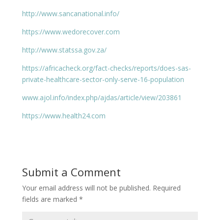
http://www.sancanational.info/
https://www.wedorecover.com
http://www.statssa.gov.za/
https://africacheck.org/fact-checks/reports/does-sas-
private-healthcare-sector-only-serve-16-population
www.ajol.info/index.php/ajdas/article/view/203861
https://www.health24.com
Submit a Comment
Your email address will not be published.
Required
fields are marked
*