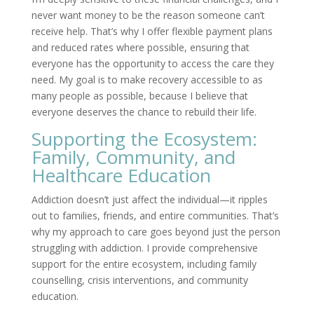
never want money to be the reason someone can’t
receive help. That’s why I offer flexible payment plans
and reduced rates where possible, ensuring that
everyone has the opportunity to access the care they
need. My goal is to make recovery accessible to as
many people as possible, because I believe that
everyone deserves the chance to rebuild their life.
Supporting the Ecosystem:
Family, Community, and
Healthcare Education
Addiction doesn’t just affect the individual—it ripples
out to families, friends, and entire communities. That’s
why my approach to care goes beyond just the person
struggling with addiction. I provide comprehensive
support for the entire ecosystem, including family
counselling, crisis interventions, and community
education.