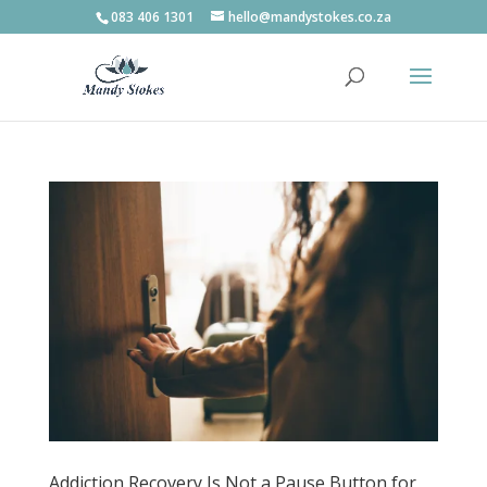
083 406 1301
hello@mandystokes.co.za
Addiction Recovery Is Not a Pause Button for