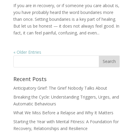
If you are in recovery, or if someone you care about is,
you have probably heard the word boundaries more
than once. Setting boundaries is a key part of healing.
But let us be honest — it does not always feel good. In
fact, it can feel painful, confusing, and even...
« Older Entries
Recent Posts
Anticipatory Grief: The Grief Nobody Talks About
Breaking the Cycle: Understanding Triggers, Urges, and
Automatic Behaviours
What We Miss Before a Relapse and Why It Matters
Starting the Year with Mental Fitness: A Foundation for
Recovery, Relationships and Resilience