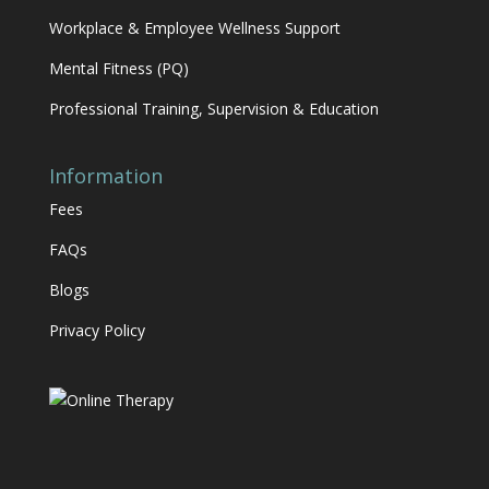
Workplace & Employee Wellness Support
Mental Fitness (PQ)
Professional Training, Supervision & Education
Information
Fees
FAQs
Blogs
Privacy Policy