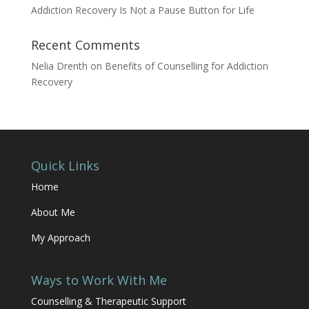
Addiction Recovery Is Not a Pause Button for Life
Recent Comments
Nelia Drenth
on
Benefits of Counselling for Addiction
Recovery
Quick Links
Home
About Me
My Approach
Ways to Work With Me
Counselling & Therapeutic Support