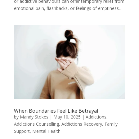
or addictive behaviours can offer temporary relief from
emotional pain, flashbacks, or feelings of emptiness....
When Boundaries Feel Like Betrayal
by
Mandy Stokes
|
May 10, 2025
|
Addictions
,
Addictions Counselling
,
Addictions Recovery
,
Family
Support
,
Mental Health