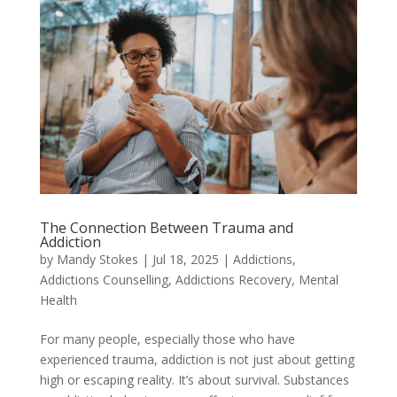
The Connection Between Trauma and
Addiction
by
Mandy Stokes
|
Jul 18, 2025
|
Addictions
,
Addictions Counselling
,
Addictions Recovery
,
Mental
Health
For many people, especially those who have
experienced trauma, addiction is not just about getting
high or escaping reality. It’s about survival. Substances