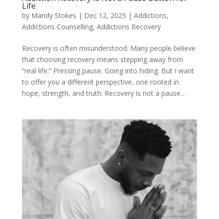
Life
by
Mandy Stokes
|
Dec 12, 2025
|
Addictions
,
Addictions Counselling
,
Addictions Recovery
Recovery is often misunderstood. Many people believe
that choosing recovery means stepping away from
“real life.” Pressing pause. Going into hiding. But I want
to offer you a different perspective, one rooted in
hope, strength, and truth: Recovery is not a pause...