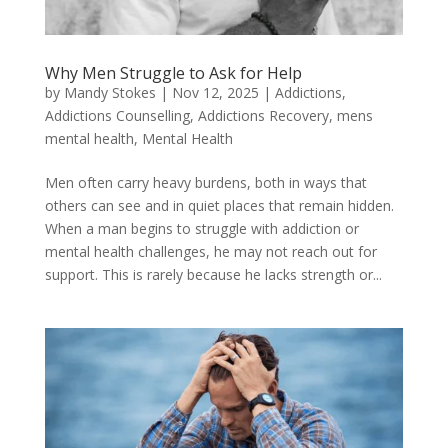
Why Men Struggle to Ask for Help
by
Mandy Stokes
|
Nov 12, 2025
|
Addictions
,
Addictions Counselling
,
Addictions Recovery
,
mens
mental health
,
Mental Health
Men often carry heavy burdens, both in ways that
others can see and in quiet places that remain hidden.
When a man begins to struggle with addiction or
mental health challenges, he may not reach out for
support. This is rarely because he lacks strength or...