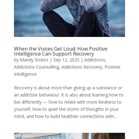
When the Voices Get Loud: How Positive
Intelligence Can Support Recovery
by
Mandy Stokes
|
Sep 12, 2025
|
Addictions
,
Addictions Counselling
,
Addictions Recovery
,
Positive
Intelligence
Recovery is about more than giving up a substance or
an addictive behaviour. It is also about learning how to
live differently — how to relate with more kindness to
yourself, how to quiet the storm of thoughts in your
mind, and how to build healthier connections with...