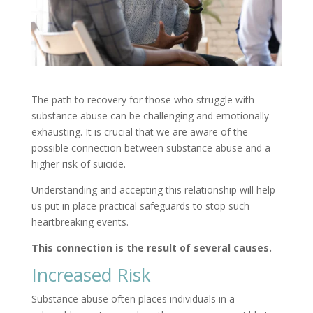
The path to recovery for those who struggle with
substance abuse can be challenging and emotionally
exhausting. It is crucial that we are aware of the
possible connection between substance abuse and a
higher risk of suicide.
Understanding and accepting this relationship will help
us put in place practical safeguards to stop such
heartbreaking events.
This connection is the result of several causes.
Increased Risk
Substance abuse often places individuals in a