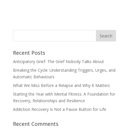
Recent Posts
Anticipatory Grief: The Grief Nobody Talks About
Breaking the Cycle: Understanding Triggers, Urges, and
Automatic Behaviours
What We Miss Before a Relapse and Why It Matters
Starting the Year with Mental Fitness: A Foundation for
Recovery, Relationships and Resilience
Addiction Recovery Is Not a Pause Button for Life
Recent Comments