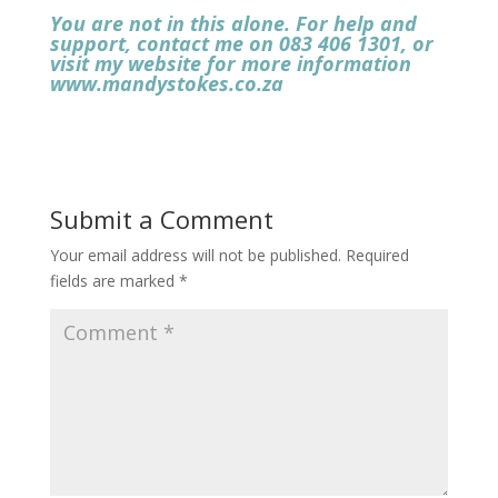
You are not in this alone. For help and
support, contact me on
083 406 1301, or
visit my website for more information
www.mandystokes.co.za
Submit a Comment
Your email address will not be published.
Required
fields are marked
*