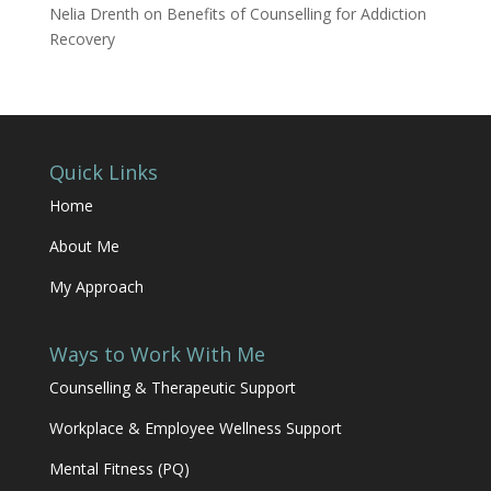
Nelia Drenth
on
Benefits of Counselling for Addiction
Recovery
Quick Links
Home
About Me
My Approach
Ways to Work With Me
Counselling & Therapeutic Support
Workplace & Employee Wellness Support
Mental Fitness (PQ)